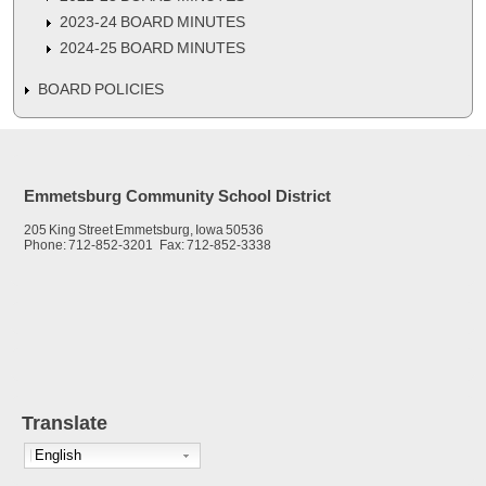
2023-24 BOARD MINUTES
2024-25 BOARD MINUTES
BOARD POLICIES
Emmetsburg Community School District
205 King Street Emmetsburg, Iowa 50536
Phone: 712-852-3201 Fax: 712-852-3338
Translate
English