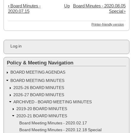
‹
Board Minutes -
Up
Board Minutes - 2020.08.05
Book
2020.07.15
Special
›
traversal
links
Printer-friendly version
for
Board
User
Log in
Minutes
account
menu
-
Policy & Meeting Navigation
2020.07.28
Special
BOARD MEETING AGENDAS
Meeting
BOARD MEETING MINUTES
2025-26 BOARD MINUTES
2026-27 BOARD MINUTES
ARCHIVED - BOARD MEETING MINUTES
2019-20 BOARD MINUTES
2020-21 BOARD MINUTES
Board Meeting Minutes - 2020.02.17
Board Meeting Minutes - 2020.12.18 Special