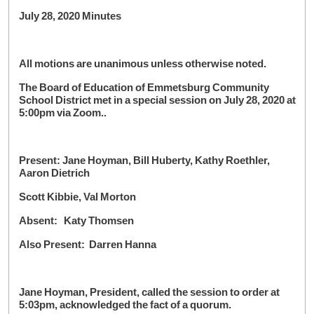
July 28, 2020 Minutes
All motions are unanimous unless otherwise noted.
The Board of Education of Emmetsburg Community
School District met in a special session on July 28, 2020 at
5:00pm via Zoom..
Present: Jane Hoyman, Bill Huberty, Kathy Roethler,
Aaron Dietrich
Scott Kibbie, Val Morton
Absent: Katy Thomsen
Also Present: Darren Hanna
Jane Hoyman, President, called the session to order at
5:03pm, acknowledged the fact of a quorum.