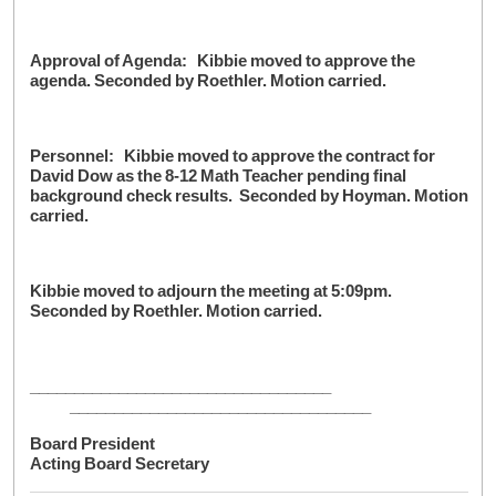
Approval of Agenda: Kibbie moved to approve the
agenda. Seconded by Roethler. Motion carried.
Personnel: Kibbie moved to approve the contract for
David Dow as the 8-12 Math Teacher pending final
background check results. Seconded by Hoyman. Motion
carried.
Kibbie moved to adjourn the meeting at 5:09pm.
Seconded by Roethler. Motion carried.
__________________________________
__________________________________
Board President
Acting Board Secretary