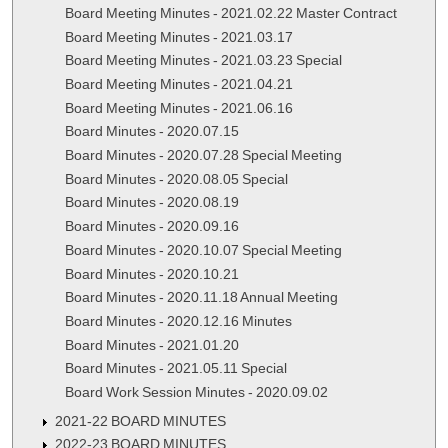
Board Meeting Minutes - 2021.02.22 Master Contract
Board Meeting Minutes - 2021.03.17
Board Meeting Minutes - 2021.03.23 Special
Board Meeting Minutes - 2021.04.21
Board Meeting Minutes - 2021.06.16
Board Minutes - 2020.07.15
Board Minutes - 2020.07.28 Special Meeting
Board Minutes - 2020.08.05 Special
Board Minutes - 2020.08.19
Board Minutes - 2020.09.16
Board Minutes - 2020.10.07 Special Meeting
Board Minutes - 2020.10.21
Board Minutes - 2020.11.18 Annual Meeting
Board Minutes - 2020.12.16 Minutes
Board Minutes - 2021.01.20
Board Minutes - 2021.05.11 Special
Board Work Session Minutes - 2020.09.02
2021-22 BOARD MINUTES
2022-23 BOARD MINUTES