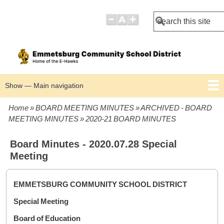
Search
Show — Main navigation
Main
navigation
Home
BOARD MEETING MINUTES
ARCHIVED - BOARD
BOARD POLICIES
BOARD MEETING AGENDAS
BOARD MEETING MINUTES
Breadcrumb
MEETING MINUTES
2020-21 BOARD MINUTES
Board Minutes - 2020.07.28 Special
Meeting
EMMETSBURG COMMUNITY SCHOOL DISTRICT
Special Meeting
Board of Education