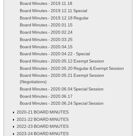
Board Minutes - 2019.11.18
Board Minutes - 2019.12.11 Special
Board Minutes - 2019.12.18 Regular
Board Minutes - 2020.01.15
Board Minutes - 2020.02.24
Board Minutes - 2020.03.25
Board Minutes - 2020.04.15
Board Minutes - 2020.04.22 - Special
Board Minutes - 2020.05.12 Exempt Session
Board Minutes - 2020.05.20 Regular & Exempt Session
Board Minutes - 2020.05.21 Exempt Session
(Negotiations)
Board Minutes - 2020.06.04 Special Session
Board Minutes - 2020.06.17
Board Minutes - 2020.06.24 Special Session
2020-21 BOARD MINUTES
2021-22 BOARD MINUTES
2022-23 BOARD MINUTES
2023-24 BOARD MINUTES