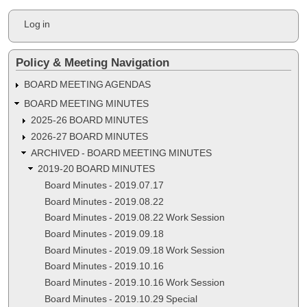
Minutes
User
Log in
-
account
menu
2020.06.17
Policy & Meeting Navigation
BOARD MEETING AGENDAS
BOARD MEETING MINUTES
2025-26 BOARD MINUTES
2026-27 BOARD MINUTES
ARCHIVED - BOARD MEETING MINUTES
2019-20 BOARD MINUTES
Board Minutes - 2019.07.17
Board Minutes - 2019.08.22
Board Minutes - 2019.08.22 Work Session
Board Minutes - 2019.09.18
Board Minutes - 2019.09.18 Work Session
Board Minutes - 2019.10.16
Board Minutes - 2019.10.16 Work Session
Board Minutes - 2019.10.29 Special