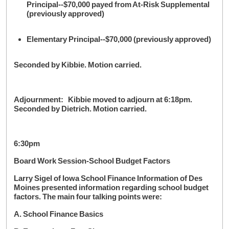
Principal--$70,000 payed from At-Risk Supplemental
(previously approved)
Elementary Principal--$70,000 (previously approved)
Seconded by Kibbie. Motion carried.
Adjournment: Kibbie moved to adjourn at 6:18pm.
Seconded by Dietrich. Motion carried.
6:30pm
Board Work Session-School Budget Factors
Larry Sigel of Iowa School Finance Information of Des
Moines presented information regarding school budget
factors. The main four talking points were:
A. School Finance Basics