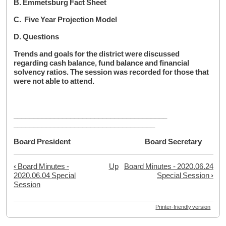
B. Emmetsburg Fact Sheet
C. Five Year Projection Model
D. Questions
Trends and goals for the district were discussed
regarding cash balance, fund balance and financial
solvency ratios. The session was recorded for those that
were not able to attend.
______________________________________
___________________________________
Board President Board Secretary
‹
Board Minutes -
Up
Board Minutes - 2020.06.24
Book
2020.06.04 Special
Special Session
›
traversal
Session
links
Printer-friendly version
for
Board