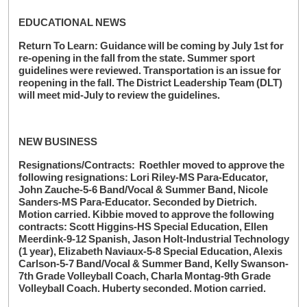
EDUCATIONAL NEWS
Return To Learn: Guidance will be coming by July 1st for
re-opening in the fall from the state. Summer sport
guidelines were reviewed. Transportation is an issue for
reopening in the fall. The District Leadership Team (DLT)
will meet mid-July to review the guidelines.
NEW BUSINESS
Resignations/Contracts: Roethler moved to approve the
following resignations: Lori Riley-MS Para-Educator,
John Zauche-5-6 Band/Vocal & Summer Band, Nicole
Sanders-MS Para-Educator. Seconded by Dietrich.
Motion carried. Kibbie moved to approve the following
contracts: Scott Higgins-HS Special Education, Ellen
Meerdink-9-12 Spanish, Jason Holt-Industrial Technology
(1 year), Elizabeth Naviaux-5-8 Special Education, Alexis
Carlson-5-7 Band/Vocal & Summer Band, Kelly Swanson-
7th Grade Volleyball Coach, Charla Montag-9th Grade
Volleyball Coach. Huberty seconded. Motion carried.