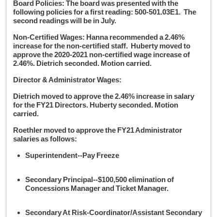
Board Policies: The board was presented with the
following policies for a first reading: 500-501.03E1. The
second readings will be in July.
Non-Certified Wages: Hanna recommended a 2.46%
increase for the non-certified staff. Huberty moved to
approve the 2020-2021 non-certified wage increase of
2.46%. Dietrich seconded. Motion carried.
Director & Administrator Wages:
Dietrich moved to approve the 2.46% increase in salary
for the FY21 Directors. Huberty seconded. Motion
carried.
Roethler moved to approve the FY21 Administrator
salaries as follows:
Superintendent--Pay Freeze
Secondary Principal--$100,500 elimination of
Concessions Manager and Ticket Manager.
Secondary At Risk-Coordinator/Assistant Secondary