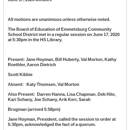
All motions are unanimous unless otherwise noted.
The Board of Education of Emmetsburg Community
School District met in a regular session on June 17, 2020
at 5:30pm in the HS Library.
Present: Jane Hoyman, Bill Huberty, Val Morton, Kathy
Roethler, Aaron Dietrich
Scott Kibbie
Absent: Katy Thomsen, Val Morton
Also Present: Darren Hanna, Lisa Chapman, Deb Hite,
Kari Schany, Joe Schany, Arik Kerr, Sarah
Brugman (arrived 5:58pm)
Jane Hoyman, President, called the session to order at
5:30pm, acknowledged the fact of a quorum.