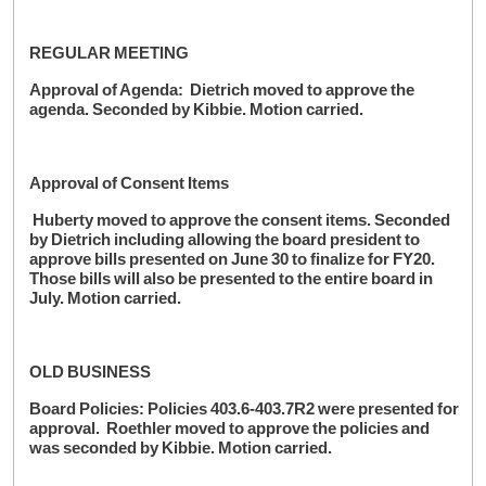
REGULAR MEETING
Approval of Agenda: Dietrich moved to approve the
agenda. Seconded by Kibbie. Motion carried.
Approval of Consent Items
Huberty moved to approve the consent items. Seconded
by Dietrich including allowing the board president to
approve bills presented on June 30 to finalize for FY20.
Those bills will also be presented to the entire board in
July. Motion carried.
OLD BUSINESS
Board Policies: Policies 403.6-403.7R2 were presented for
approval. Roethler moved to approve the policies and
was seconded by Kibbie. Motion carried.