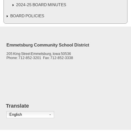
2024-25 BOARD MINUTES
BOARD POLICIES
Emmetsburg Community School District
205 King Street Emmetsburg, Iowa 50536
Phone: 712-852-3201 Fax: 712-852-3338
Translate
English