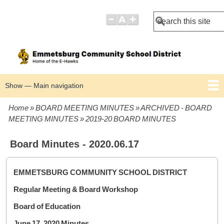
Search
Show — Main navigation
Main
navigation
Home
BOARD MEETING MINUTES
ARCHIVED - BOARD
BOARD POLICIES
BOARD MEETING AGENDAS
BOARD MEETING MINUTES
Breadcrumb
MEETING MINUTES
2019-20 BOARD MINUTES
Board Minutes - 2020.06.17
EMMETSBURG COMMUNITY SCHOOL DISTRICT
Regular Meeting & Board Workshop
Board of Education
June 17, 2020 Minutes