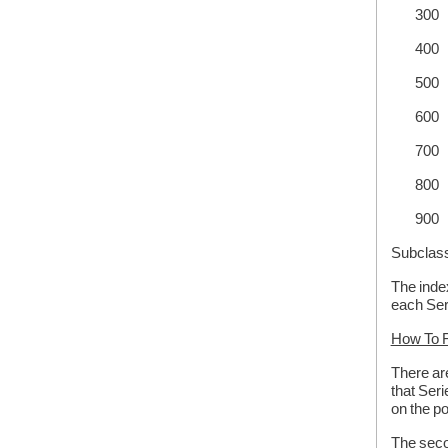
300 A
400 
500 
600 E
700 NO
800 B
900 S
Subclass
The index
each Ser
How To F
There are
that Seri
on the po
The secon