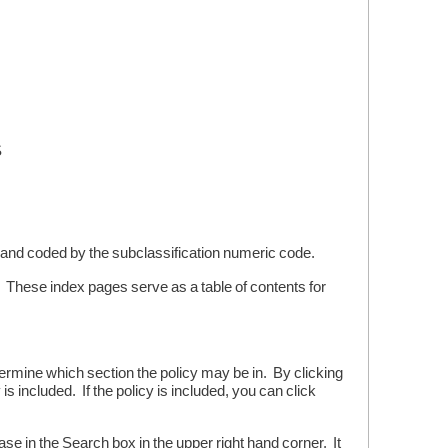
S
and coded by the subclassification numeric code.
s. These index pages serve as a table of contents for
etermine which section the policy may be in. By clicking
s included. If the policy is included, you can click
se in the Search box in the upper right hand corner. It