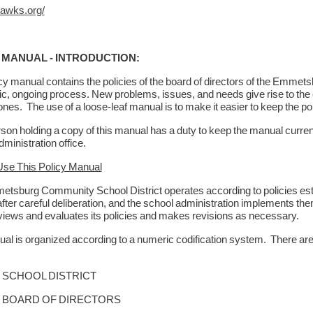
awks.org/
 MANUAL - INTRODUCTION:
icy manual contains the policies of the board of directors of the Emme
c, ongoing process. New problems, issues, and needs give rise to the c
ones. The use of a loose-leaf manual is to make it easier to keep the p
on holding a copy of this manual has a duty to keep the manual current
dministration office.
se This Policy Manual
tsburg Community School District operates according to policies esta
after careful deliberation, and the school administration implements t
views and evaluates its policies and makes revisions as necessary.
al is organized according to a numeric codification system. There are 
CHOOL DISTRICT
OARD OF DIRECTORS