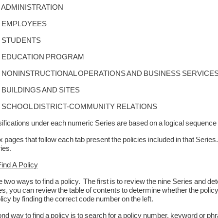
DMINISTRATION
EMPLOYEES
STUDENTS
DUCATION PROGRAM
NINSTRUCTIONAL OPERATIONS AND BUSINESS SERVICE
UILDINGS AND SITES
CHOOL DISTRICT-COMMUNITY RELATIONS
ifications under each numeric Series are based on a logical sequence 
 pages that follow each tab present the policies included in that Serie
ies.
ind A Policy
 two ways to find a policy. The first is to review the nine Series and d
es, you can review the table of contents to determine whether the policy i
licy by finding the correct code number on the left.
d way to find a policy is to search for a policy number, keyword or phra