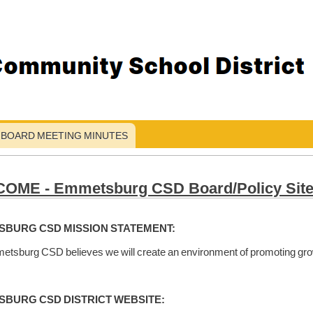
BOARD MEETING MINUTES
OME - Emmetsburg CSD Board/Policy Sit
BURG CSD MISSION STATEMENT:
tsburg CSD believes we will create an environment of promoting grow
BURG CSD DISTRICT WEBSITE: