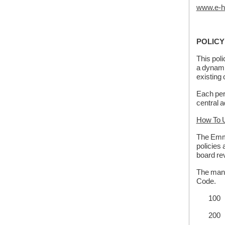
www.e-h
POLICY
This pol
a dynami
existing 
Each pers
central a
How To U
The Emme
policies 
board re
The manu
Code.
100 S
200 B