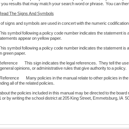
 you results that may match your search word or phrase. You can then cl
Read The Signs And Symbols
y of signs and symbols are used in concert with the numeric codificati
symbol following a policy code number indicates the statement is an a
atements appear on yellow paper.
symbol following a policy code number indicates the statement is an 
n green paper.
ference This sign indicates the legal references. They tell the user 
general opinions, or administrative rules that give authority to a policy.
ference Many policies in the manual relate to other policies in the 
nding all of the related policies.
about the policies included in this manual may be directed to the boar
or by writing the school district at 205 King Street, Emmetsburg, IA 5