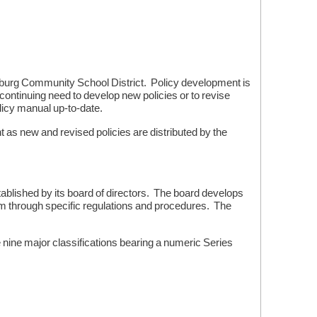
tsburg Community School District. Policy development is
ontinuing need to develop new policies or to revise
olicy manual up-to-date.
 as new and revised policies are distributed by the
blished by its board of directors. The board develops
hem through specific regulations and procedures. The
nine major classifications bearing a numeric Series