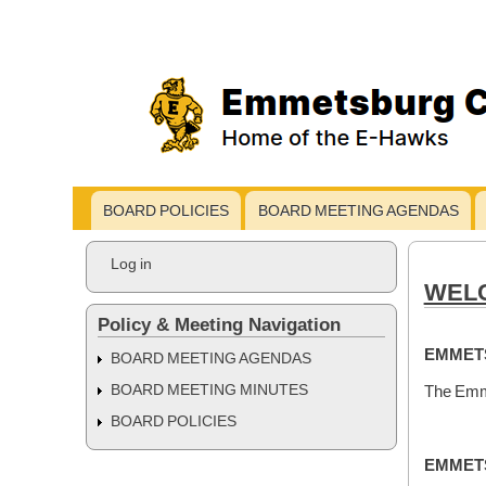
BOARD POLICIES
BOARD MEETING AGENDAS
Main
navigation
User
Log in
account
WELC
menu
Policy & Meeting Navigation
EMMETS
BOARD MEETING AGENDAS
The Emme
BOARD MEETING MINUTES
BOARD POLICIES
EMMETS