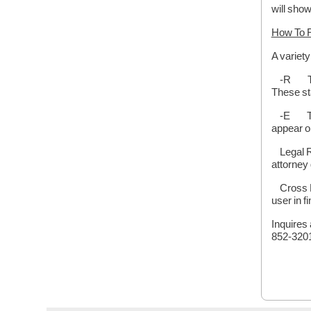
will show
How To 
A variet
-R This 
These st
-E This 
appear o
Legal Re
attorney 
Cross Re
user in fi
Inquires 
852-3201 