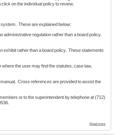
ick on the individual policy to review.
on system. These are explained below:
dministrative regulation rather than a board policy.
exhibit rather than a board policy. These statements
where the user may find the statutes, case law,
manual. Cross references are provided to assist the
d members or to the superintendent by telephone at (712)
0536.
about
Read more
WELCOME
-
Emmetsburg