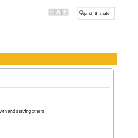
Search
e
th and serving others.