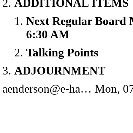
ADDITIONAL ITEMS
Next Regular Board 
6:30 AM
Talking Points
ADJOURNMENT
aenderson@e-ha…
Mon, 07