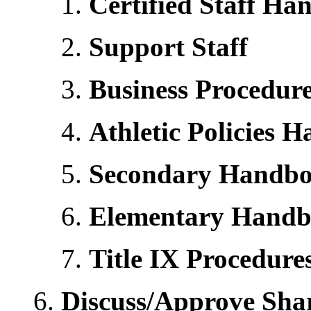
Certified Staff H
Support Staff
Business Procedur
Athletic Policies 
Secondary Handb
Elementary Hand
Title IX Procedur
Discuss/Approve Sha