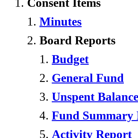
Consent Items
Minutes
Board Reports
Budget
General Fund
Unspent Balanc
Fund Summary 
Activity Report