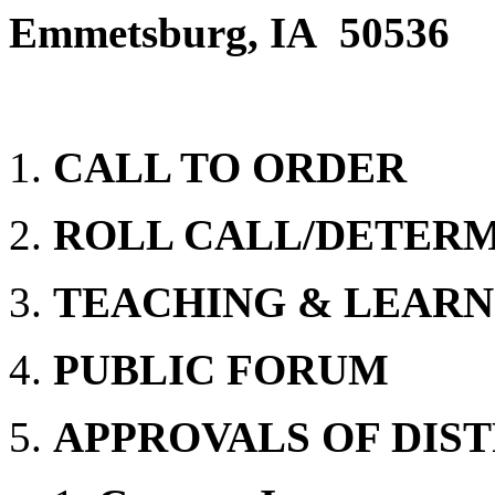
Emmetsburg, IA 50536
CALL TO ORDER
ROLL CALL/DETER
TEACHING & LEARN
PUBLIC FORUM
APPROVALS OF DIST