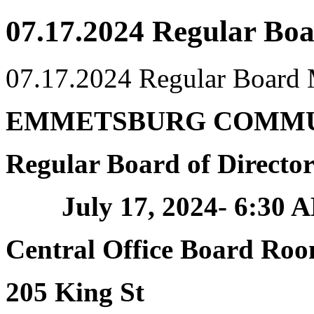
07.17.2024 Regular Bo
07.17.2024 Regular Board
EMMETSBURG COMMU
Regular Board of Directo
July 17, 2024- 6:30 
Central Office Board Ro
205 King St