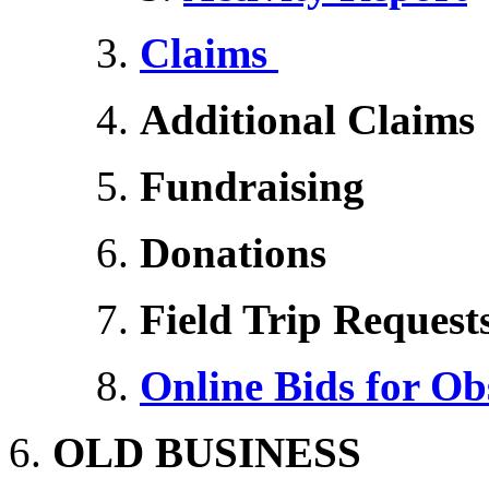
Claims
Additional Claims
Fundraising
Donations
Field Trip Request
Online Bids for O
OLD BUSINESS