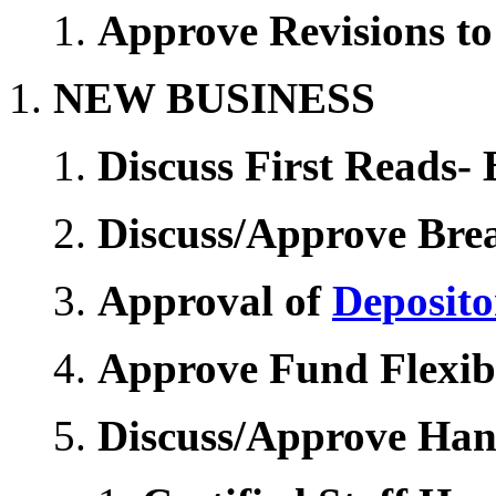
Approve Revisions to
NEW BUSINESS
Discuss First Reads- 
Discuss/Approve Bre
Approval of
Deposito
Approve Fund Flexibi
Discuss/Approve Ha