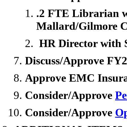
.2 FTE Librarian 
Mallard/Gilmore C
HR Director with 
Discuss/Approve FY2
Approve EMC Insura
Consider/Approve
Pe
Consider/Approve
Op